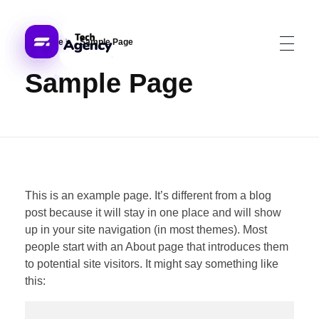
Home
»
Sample Page
Sample Page
ech Jatinder
This is an example page. It’s different from a blog
post because it will stay in one place and will show
up in your site navigation (in most themes). Most
people start with an About page that introduces them
to potential site visitors. It might say something like
this: