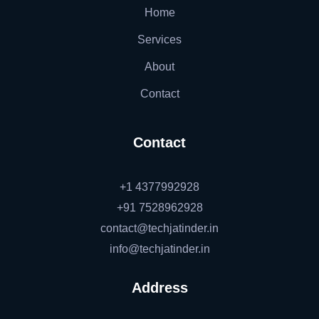
Home
Services
About
Contact
Contact
+1 4377992928
+91 7528962928
contact@techjatinder.in
info@techjatinder.in
Address