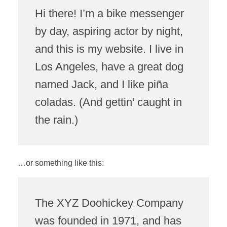
Hi there! I’m a bike messenger
by day, aspiring actor by night,
and this is my website. I live in
Los Angeles, have a great dog
named Jack, and I like piña
coladas. (And gettin’ caught in
the rain.)
…or something like this:
The XYZ Doohickey Company
was founded in 1971, and has