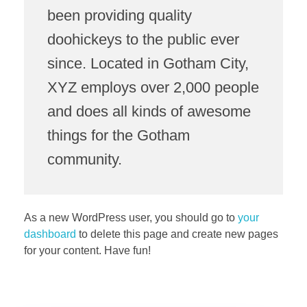
been providing quality
doohickeys to the public ever
since. Located in Gotham City,
XYZ employs over 2,000 people
and does all kinds of awesome
things for the Gotham
community.
As a new WordPress user, you should go to
your
dashboard
to delete this page and create new pages
for your content. Have fun!