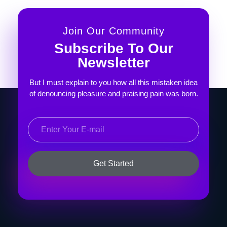
Join Our Community
Subscribe To Our
Newsletter
But I must explain to you how all this mistaken idea
of denouncing pleasure and praising pain was born.