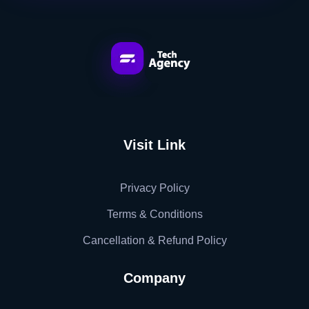
Tech Jatinder
Visit Link
Privacy Policy
Terms & Conditions
Cancellation & Refund Policy
Company