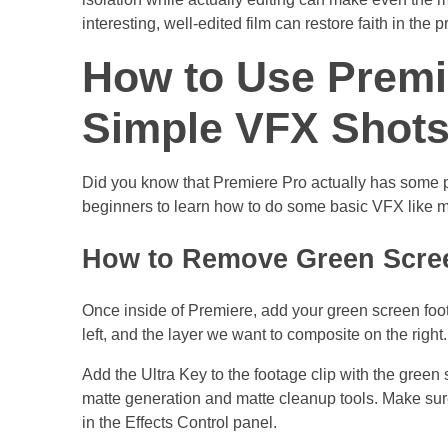
interesting, well-edited film can restore faith in the p
How to Use Premi
Simple VFX Shot
Did you know that Premiere Pro actually has some pre
beginners to learn how to do some basic VFX like m
How to Remove Green Scree
Once inside of Premiere, add your green screen foot
left, and the layer we want to composite on the right
Add the Ultra Key to the footage clip with the green
matte generation and matte cleanup tools. Make sure
in the Effects Control panel.