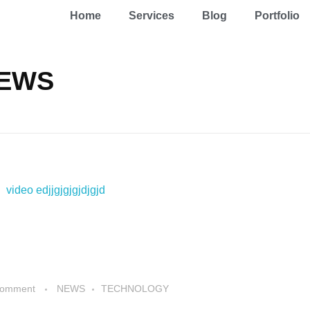
Home
Services
Blog
Portfolio
NEWS
Comment
NEWS
TECHNOLOGY