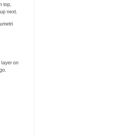
n top,
up next.
lumetri
 layer on
go.