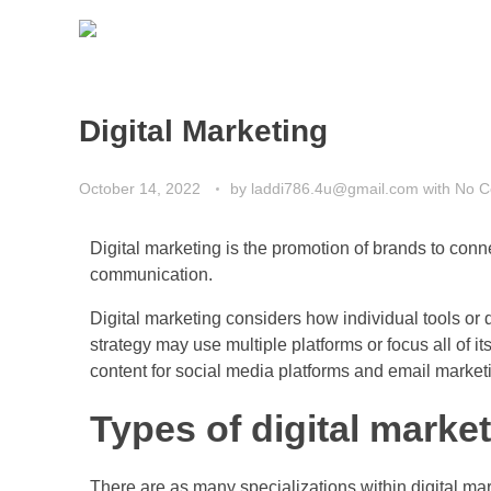
Digital Marketing
October 14, 2022
by
laddi786.4u@gmail.com
with
No 
Digital marketing is the promotion of brands to conne
communication.
Digital marketing considers how individual tools or 
strategy may use multiple platforms or focus all of i
content for social media platforms and email market
Types of digital marke
There are as many specializations within digital mar