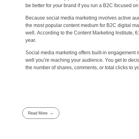
be better for your brand if you run a B2C focused 
Because social media marketing involves active audie
the most popular content medium for B2C digital mar
well. According to the Content Marketing Institute, 
year.
Social media marketing offers built-in engagement m
well you’re reaching your audience. You get to deci
the number of shares, comments, or total clicks to y
Read More