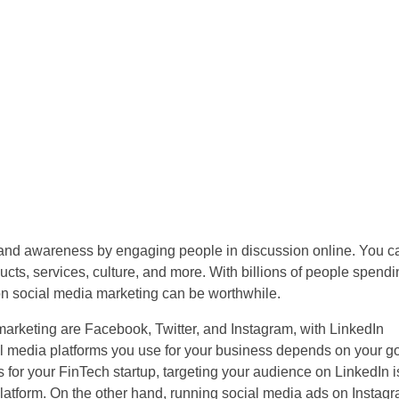
brand awareness by engaging people in discussion online. You c
cts, services, culture, and more. With billions of people spendi
on social media marketing can be worthwhile.
 marketing are Facebook, Twitter, and Instagram, with LinkedIn
al media platforms you use for your business depends on your g
 for your FinTech startup, targeting your audience on LinkedIn 
 platform. On the other hand, running social media ads on Insta