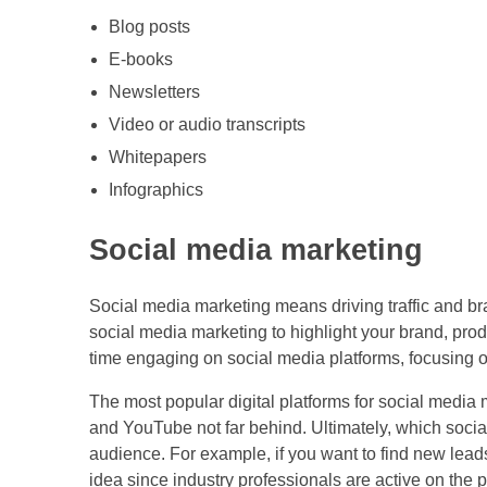
Blog posts
E-books
Newsletters
Video or audio transcripts
Whitepapers
Infographics
Social media marketing
Social media marketing means driving traffic and 
social media marketing to highlight your brand, produ
time engaging on social media platforms, focusing 
The most popular digital platforms for social media
and YouTube not far behind. Ultimately, which soci
audience. For example, if you want to find new leads
idea since industry professionals are active on the