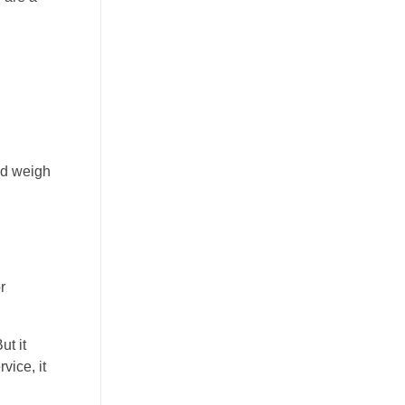
nd weigh
r
ut it
vice, it