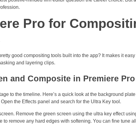
rofession.
ere Pro for Compositi
s
tty good compositing tools built into the app? It makes it easy 
asking and layering clips.
n and Composite in Premiere Pro
age to the timeline. Here’s a quick look at the background plate
. Open the Effects panel and search for the Ultra Key tool.
 screen. Remove the green screen using the ultra key effect usin
 to remove any hard edges with softening. You can fine tune all 