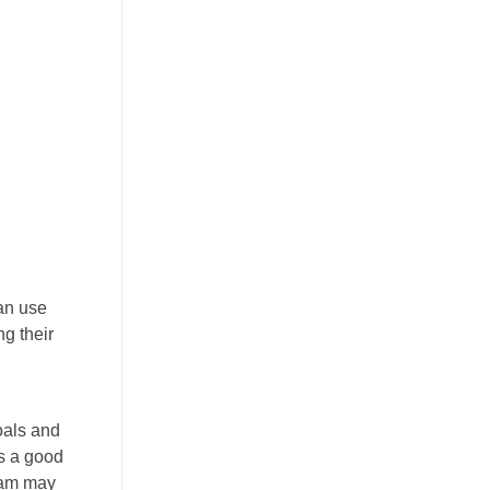
an use
ng their
oals and
is a good
gram may