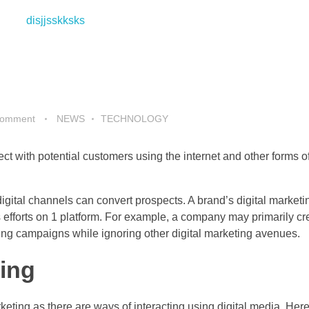
Comment
NEWS
TECHNOLOGY
ct with potential customers using the internet and other forms of
digital channels can convert prospects. A brand’s digital marketi
ts efforts on 1 platform. For example, a company may primarily cr
ing campaigns while ignoring other digital marketing avenues.
ting
keting as there are ways of interacting using digital media. Here