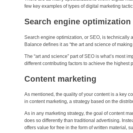
few key examples of types of digital marketing tactic
Search engine optimization
Search engine optimization, or SEO, is technically a 
Balance defines it as “the art and science of making
The “art and science” part of SEO is what’s most im
different contributing factors to achieve the highes
Content marketing
As mentioned, the quality of your content is a key c
in content marketing, a strategy based on the distrib
As in any marketing strategy, the goal of content mark
does so differently than traditional advertising. Inste
offers value for free in the form of written material, s