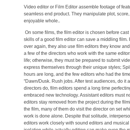
Video editor or Film Editor assemble footage of feat
seamless end product. They manipulate plot, score, 
enjoyable whole..
On some films, the film editor is chosen before cas
skills of a good film editor can save a middling film
over again, they also use film editors they know an
a few of the directors who work with the same editors
life; otherwise, they must be prepared to submit vid
express themselves through their unique styles; Spike
hours are long, and the few editors who had the time
“Dawn/Dusk. Rush jobs. After test audiences, do it aga
directors do, film editors spend a long time perfectin
embraced new technology. Assistant editors must no
editors stay removed from the project during the film
the film, many of them do visit the director on set wh
work is done alone. Despite that solitude, interperso
editors work closely with sound editors and musical 
isolation while actually editing can make even the m