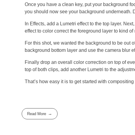
Once you have a clean key, put your background foo
you should now see your background underneath. Don’t
In Effects, add a Lumetri effect to the top layer. Nex
effect to color correct the foreground layer to kind o
For this shot, we wanted the background to be out of 
background bottom layer and use the camera blur eff
Finally drop an overall color correction on top of ev
top of both clips, add another Lumetri to the adjustm
That’s how easy it is to get started with compositing
Read More