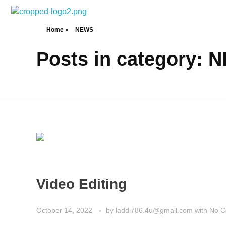
Tech Jatinder
Home
»
NEWS
Posts in category: 
Video Editing
October 14, 2022
by
laddi786.4u@gmail.com
with
No 