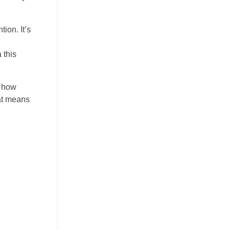
ion. It’s
 this
d how
hat means