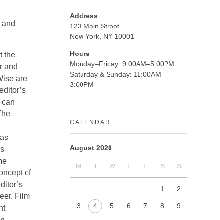
a
Address
s and
123 Main Street
New York, NY 10001
Hours
t the
Monday–Friday: 9:00AM–5:00PM
er and
Saturday & Sunday: 11:00AM–
Wise are
3:00PM
editor’s
s can
 The
CALENDAR
 as
August 2026
as
me
M
T
W
T
F
S
S
concept of
ditor’s
1
2
eer. Film
3
4
5
6
7
8
9
nt
an