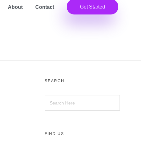
Get Started
About
Contact
SEARCH
FIND US