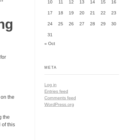
10
11
12
13
14
15
16
17
18
19
20
21
22
23
ng
24
25
26
27
28
29
30
31
« Oct
for
META
Log in
Entries feed
 on the
Comments feed
WordPress.org
g the
of this