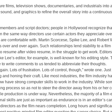
ure films, television shows, documentaries, and industrials into 
sound, and graphics to refine the overall story into a continuou
t members and script doctors; people in Hollywood recognize tha
. In the same way directors use certain actors they appreciate ov
d are comfortable with. Martin Scorcese, Spike Lee, and Robert 
 over and over again. Such relationships lend stability to a film 
eo resume after video resume, in the struggle to get work. Editor
 Lee’s editor, for example, is well-known for his editing style.
 to write comments to us tended to abbreviate their thoughts.
in. Lots of frustration. Lots of control, though,” wrote one. Just
g and honing their craft. Like most industries, the film industry h
w have strong computer skills to work in the industry. While so
ing process so as not to steer the director away from his or her 
ile production is under way. Nevertheless, the majority of a film e
nal skills are just as important as endurance is in an editor’s car
directors as the film nears completion. Long hours and significa
ost positive-minded film editor question the career choice. But 