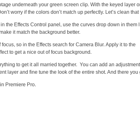
tage underneath your green screen clip. With the keyed layer o
 worry if the colors don’t match up perfectly. Let’s clean that 
t, in the Effects Control panel, use the curves drop down in them 
f make it match the background better.
focus, so in the Effects search for Camera Blur. Apply it to the
ect to get a nice out of focus background.
erything to get it all married together. You can add an adjustment
ent layer and fine tune the look of the entire shot. And there you 
 in Premiere Pro.