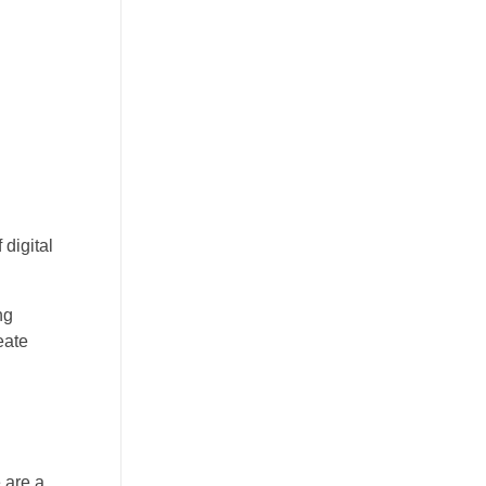
 digital
ng
eate
 are a