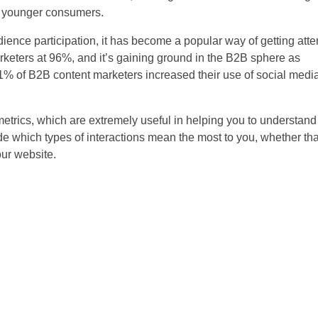
on younger consumers.
nce participation, it has become a popular way of getting attent
keters at 96%, and it’s gaining ground in the B2B sphere as
61% of B2B content marketers increased their use of social media
etrics, which are extremely useful in helping you to understan
de which types of interactions mean the most to you, whether t
our website.