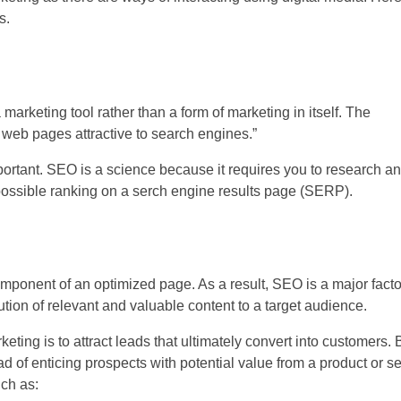
s.
marketing tool rather than a form of marketing in itself. The
 web pages attractive to search engines.”
portant. SEO is a science because it requires you to research a
t possible ranking on a serch engine results page (SERP).
omponent of an optimized page. As a result, SEO is a major facto
ution of relevant and valuable content to a target audience.
eting is to attract leads that ultimately convert into customers. B
ad of enticing prospects with potential value from a product or ser
uch as: